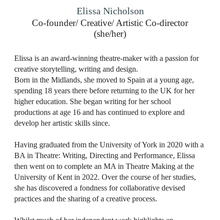
Elissa Nicholson
Co-founder/ Creative/ Artistic Co-director
(she/her)
Elissa is an award-winning theatre-maker with a passion for
creative storytelling, writing and design.
Born in the Midlands, she moved to Spain at a young age,
spending 18 years there before returning to the UK for her
higher education. She began writing for her school
productions at age 16 and has continued to explore and
develop her artistic skills since.
Having graduated from the University of York in 2020 with a
BA in Theatre: Writing, Directing and Performance, Elissa
then went on to complete an MA in Theatre Making at the
University of Kent in 2022. Over the course of her studies,
she has discovered a fondness for collaborative devised
practices and the sharing of a creative process.