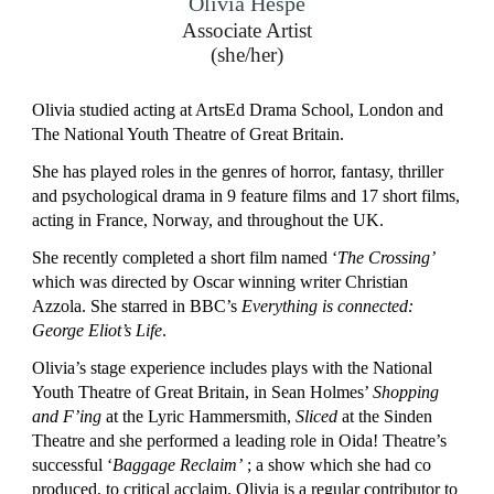
Olivia Hespe
Associate Artist
(she/her)
Olivia studied acting at ArtsEd Drama School, London and
The National Youth Theatre of Great Britain.
She has played roles in the genres of horror, fantasy, thriller
and psychological drama in 9 feature films and 17 short films,
acting in France, Norway, and throughout the UK.
She recently completed a short film named ‘
The Crossing’
which was directed by Oscar winning writer Christian
Azzola. She starred in BBC’s
Everything is connected:
George Eliot’s Life
.
Olivia’s stage experience includes plays with the National
Youth Theatre of Great Britain, in Sean Holmes’
Shopping
and F’ing
at the Lyric Hammersmith,
Sliced
at the Sinden
Theatre and she performed a leading role in Oida! Theatre’s
successful ‘
Baggage Reclaim’
; a show which she had co
produced, to critical acclaim. Olivia is a regular contributor to