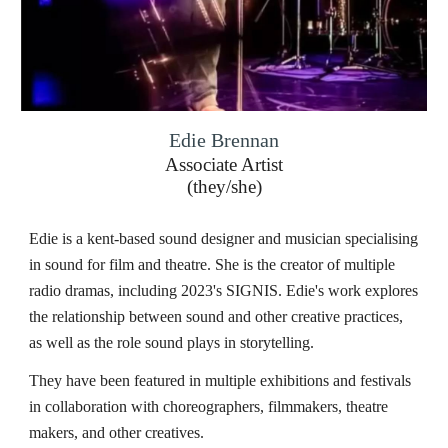
Edie Brennan
Associate Artist
(
they/she
)
Edie is a kent-based sound designer and musician specialising
in sound for film and theatre. She is the creator of multiple
radio dramas, including 2023's SIGNIS. Edie's work explores
the relationship between sound and other creative practices,
as well as the role sound plays in storytelling.
They have been featured in multiple exhibitions and festivals
in collaboration with choreographers, filmmakers, theatre
makers, and other creatives.