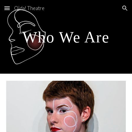
Oida! Theatre
Skip to main content
Skip to navigation
Who We Are