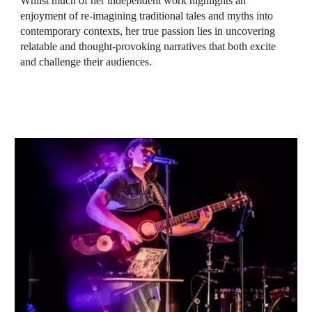
Whilst much of her independent work highlights an
enjoyment of re-imagining traditional tales and myths into
contemporary contexts, her true passion lies in uncovering
relatable and thought-provoking narratives that both excite
and challenge their audiences.