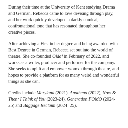
During their time at the University of Kent studying Drama
and German, Rebecca came to love devising through play,
and her work quickly developed a darkly comical,
confrontational tone that has resonated throughout her
creative pieces.
After achieving a First in her degree and being awarded with
Best Degree in German, Rebecca set out into the world of
theatre. She co-founded
Oida!
in February of 2022, and
works as a writer, producer and performer for the company.
She seeks to uplift and empower womxn through theatre, and
hopes to provide a platform for as many weird and wonderful
things as she can.
Credits include
Maryland
(2021)
, Anathena
(2022)
, Now &
Then: I Think of You
(2023-24)
, Generation FOMO
(2024-
25)
and
Baggage Reclaim
(2024- 25).