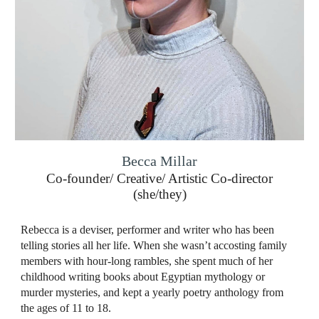
Becca Millar
Co-founder/ Creative/ Artistic Co-director
(she/they)
Rebecca is a deviser, performer and writer who has been
telling stories all her life. When she wasn’t accosting family
members with hour-long rambles, she spent much of her
childhood writing books about Egyptian mythology or
murder mysteries, and kept a yearly poetry anthology from
the ages of 11 to 18.